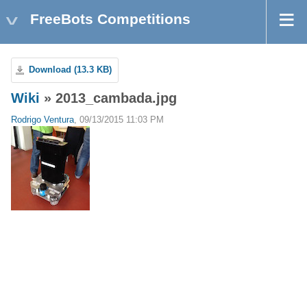
FreeBots Competitions
Download (13.3 KB)
Wiki
» 2013_cambada.jpg
Rodrigo Ventura
, 09/13/2015 11:03 PM