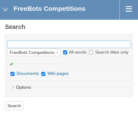
FreeBots Competitions
Search
All words
Search titles only
Documents
Wiki pages
Options