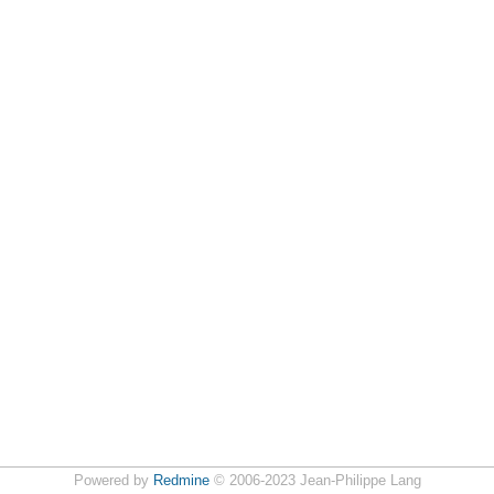
Powered by
Redmine
© 2006-2023 Jean-Philippe Lang