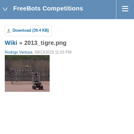
FreeBots Competitions
Download (39.4 KB)
Wiki
» 2013_tigre.png
Rodrigo Ventura
, 09/13/2015 11:03 PM