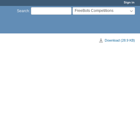
Sign in
FreeBots Competitions
Search
:
Download (28.9 KB)