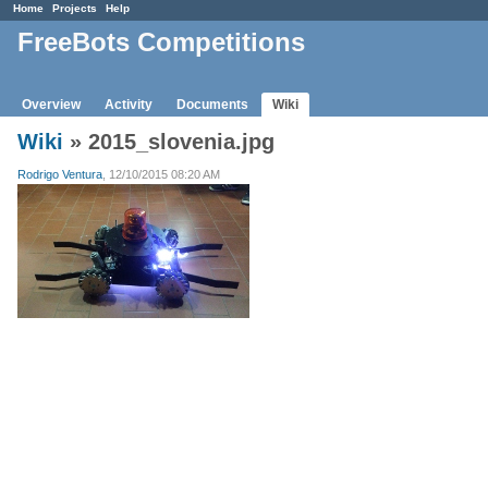
Home
Projects
Help
FreeBots Competitions
Overview
Activity
Documents
Wiki
Wiki
» 2015_slovenia.jpg
Rodrigo Ventura
, 12/10/2015 08:20 AM