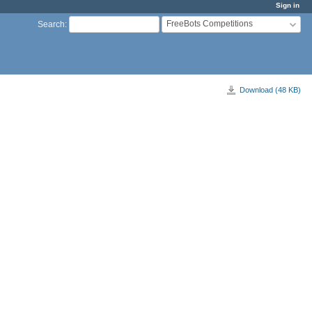
Sign in
FreeBots Competitions
Search
:
Download (48 KB)