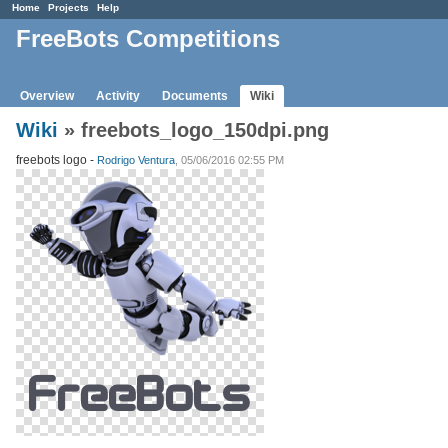
Home
Projects
Help
FreeBots Competitions
Overview
Activity
Documents
Wiki
Wiki
» freebots_logo_150dpi.png
freebots logo -
Rodrigo Ventura
, 05/06/2016 02:55 PM