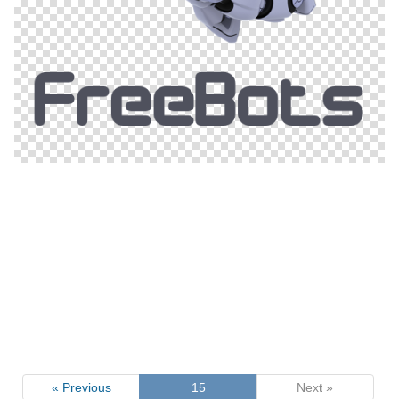
« Previous
15
Next »