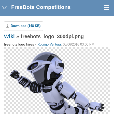
FreeBots Competitions
Download (148 KB)
Wiki
» freebots_logo_300dpi.png
freenots logo hires -
Rodrigo Ventura
, 05/06/2016 03:00 PM