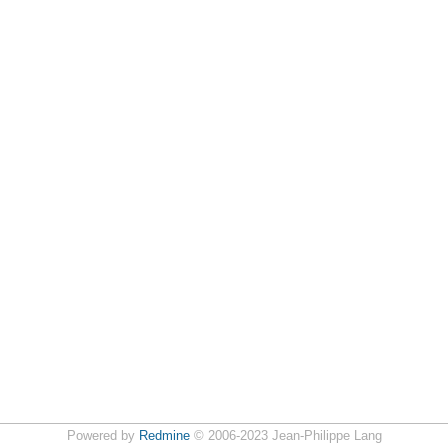
Powered by
Redmine
© 2006-2023 Jean-Philippe Lang