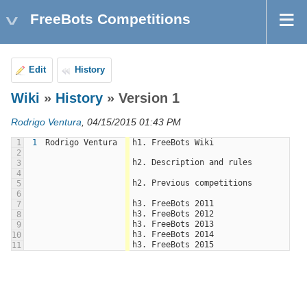
FreeBots Competitions
Edit
History
Wiki
»
History
» Version 1
Rodrigo Ventura
, 04/15/2015 01:43 PM
1
1
Rodrigo Ventura
h1. FreeBots Wiki
2
h2. Description and rules
3
4
h2. Previous competitions
5
6
h3. FreeBots 2011
7
h3. FreeBots 2012
8
h3. FreeBots 2013
9
h3. FreeBots 2014
10
h3. FreeBots 2015
11