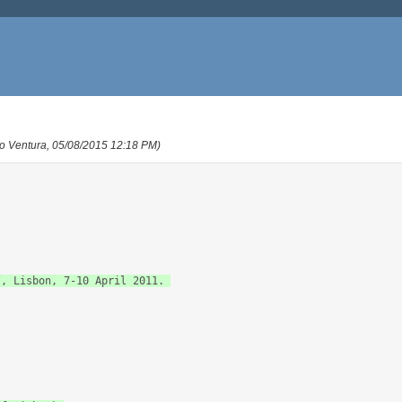
o Ventura, 05/08/2015 12:18 PM)
, Lisbon, 7-10 April 2011. 
