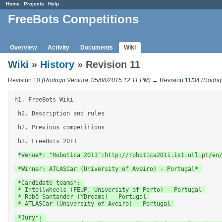
Home
Projects
Help
FreeBots Competitions
Overview
Activity
Documents
Wiki
Wiki
»
History
» Revision 11
Revision
10
(Rodrigo Ventura, 05/08/2015 12:11 PM)
→ Revision
11
/34
(Rodrig
h1. FreeBots Wiki 

 h2. Description and rules 

 h2. Previous competitions 

 h3. FreeBots 2011 

*Venue*: "Robotica 2011":http://robotica2011.ist.utl.pt/en/
 *Winner: ATLASCar (University of Aveiro) - Portugal* 

 *Candidate teams*: 

 * Intellwheels (FEUP, University of Porto) - Portugal 

 * Robô Santander (YDreams) - Portugal 

 * ATLASCar (University of Aveiro) - Portugal 

 *Jury*: 
