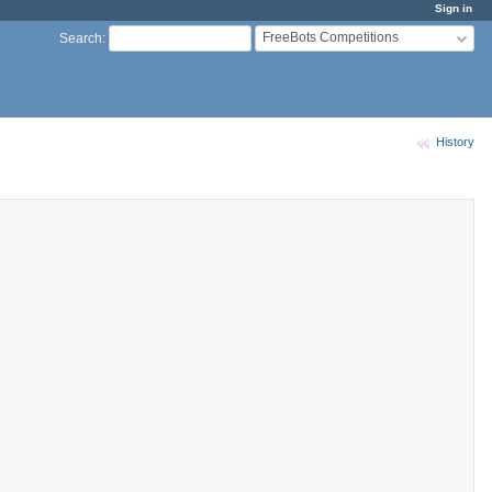
Sign in
FreeBots Competitions
Search
:
History