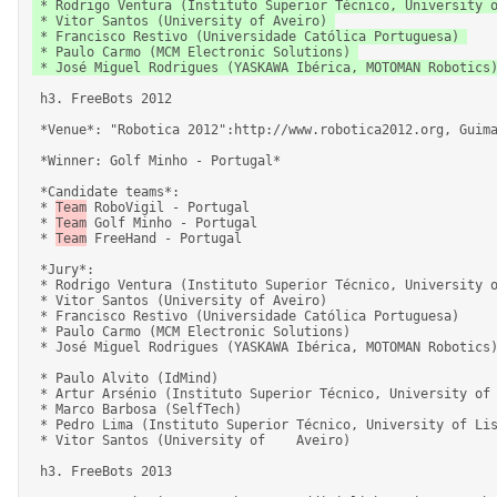
 * Rodrigo Ventura (Instituto Superior Técnico, University of Lisbon) 

 * Vitor Santos (University of Aveiro) 

 * Francisco Restivo (Universidade Católica Portuguesa) 

 * Paulo Carmo (MCM Electronic Solutions) 

 * José Miguel Rodrigues (YASKAWA Ibérica, MOTOMAN Robotics) 

 h3. FreeBots 2012 

 *Venue*: "Robotica 2012":http://www.robotica2012.org, Guimarães, 11-15 April 2012. 

 *Winner: Golf Minho - Portugal* 

 *Candidate teams*: 

 * 
Team
 RoboVigil - Portugal 

 * 
Team
 Golf Minho - Portugal 

 * 
Team
 FreeHand - Portugal 

 *Jury*: 

 * Rodrigo Ventura (Instituto Superior Técnico, University of Lisbon) 

 * Vitor Santos (University of Aveiro) 

 * Francisco Restivo (Universidade Católica Portuguesa) 

 * Paulo Carmo (MCM Electronic Solutions) 

 * José Miguel Rodrigues (YASKAWA Ibérica, MOTOMAN Robotics) 

 * Paulo Alvito (IdMind) 

 * Artur Arsénio (Instituto Superior Técnico, University of Lisbon / YDreams Robotics) 

 * Marco Barbosa (SelfTech) 

 * Pedro Lima (Instituto Superior Técnico, University of Lisbon) 

 * Vitor Santos (University of    Aveiro) 

 h3. FreeBots 2013 
