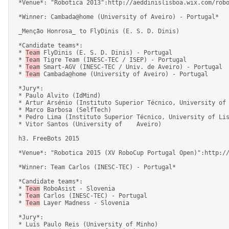
 *Venue*: "Robotica 2013":http://aeddinislisboa.wix.com/robotica2013, Lisboa, 24-28 April 2013. 

 *Winner: Cambada@home (University of Aveiro) - Portugal* 

 _Menção Honrosa_ to FlyDinis (E. S. D. Dinis) 

 *Candidate teams*: 

 * 
Team
 FlyDinis (E. S. D. Dinis) - Portugal 

 * 
Team
 Tigre Team (INESC-TEC / ISEP) - Portugal 

 * 
Team
 Smart-AGV (INESC-TEC / Univ. de Aveiro) - Portugal 

 * 
Team
 Cambada@home (University of Aveiro) - Portugal 

 *Jury*: 

 * Paulo Alvito (IdMind) 

 * Artur Arsénio (Instituto Superior Técnico, University of Lisbon / YDreams Robotics) 

 * Marco Barbosa (SelfTech) 

 * Pedro Lima (Instituto Superior Técnico, University of Lisbon) 

 * Vitor Santos (University of    Aveiro) 

 h3. FreeBots 2015 

 *Venue*: "Robotica 2015 (XV RoboCup Portugal Open)":http://robotica2015.utad.pt/, Vila Real, 8-12 April 2015. 

 *Winner: Team Carlos (INESC-TEC) - Portugal* 

 *Candidate teams*: 

 * 
Team
 RoboAsist - Slovenia 

 * 
Team
 Carlos (INESC-TEC) - Portugal 

 * 
Team
 Layer Madness - Slovenia 

 *Jury*: 

 * Luís Paulo Reis (University of Minho) 
