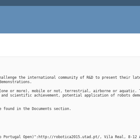
hallenge the international community of R&D to present their late
demonstrations.
(one or more), mobile or not, terrestrial, airborne or aquatic. T
 and scientific achievement, potential application of robots demo
e found in the Documents section.
p Portugal Open)":http://robotica2015.utad.pt/, Vila Real, 8-12 