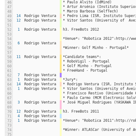
* Paulo Alvito (IdMind)
46
* Artur Arsénio (Instituto Superio
47
* Marco Barbosa (SelfTech)
48
14
Rodrigo Ventura
* Pedro Lima (ISR, Instituto Super
49
12
Rodrigo Ventura
* Vitor Santos (University of  Ave
50
51
1
Rodrigo Ventura
h3. FreeBots 2012
52
53
*Venue*: "Robotica 2012":http://ww
54
6
Rodrigo Ventura
55
*Winner: Golf Minho - Portugal*
56
57
11
Rodrigo Ventura
*Candidate teams*:
58
* RoboVigil - Portugal
59
* Golf Minho - Portugal
60
* FreeHand - Portugal
61
7
Rodrigo Ventura
62
1
Rodrigo Ventura
*Jury*:
63
14
Rodrigo Ventura
* Rodrigo Ventura (ISR, Instituto 
64
1
Rodrigo Ventura
* Vitor Santos (University of Avei
65
* Francisco Restivo (Universidade 
66
* Paulo Carmo (MCM Electronic Solu
67
3
Rodrigo Ventura
* José Miguel Rodrigues (YASKAWA I
68
69
12
Rodrigo Ventura
h3. FreeBots 2011
70
4
Rodrigo Ventura
71
1
Rodrigo Ventura
*Venue*: "Robotica 2011":http://ro
72
73
*Winner: ATLASCar (University of A
74
75