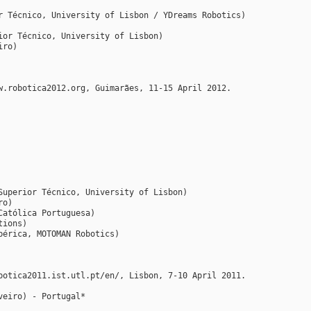
r Técnico, University of Lisbon / YDreams Robotics)
ior Técnico, University of Lisbon)
iro)
w.robotica2012.org, Guimarães, 11-15 April 2012.
Superior Técnico, University of Lisbon)
ro)
Católica Portuguesa)
tions)
bérica, MOTOMAN Robotics)
botica2011.ist.utl.pt/en/, Lisbon, 7-10 April 2011.
veiro) - Portugal*