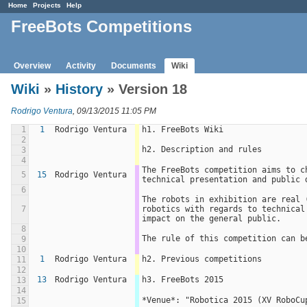
Home
Projects
Help
FreeBots Competitions
Overview
Activity
Documents
Wiki
Wiki
»
History
» Version 18
Rodrigo Ventura
, 09/13/2015 11:05 PM
1
1
Rodrigo Ventura
h1. FreeBots Wiki
2
h2. Description and rules
3
4
The FreeBots competition aims to c
5
15
Rodrigo Ventura
technical presentation and public 
6
The robots in exhibition are real 
7
robotics with regards to technical
impact on the general public.
8
The rule of this competition can b
9
10
1
Rodrigo Ventura
h2. Previous competitions
11
12
13
Rodrigo Ventura
h3. FreeBots 2015
13
14
*Venue*: "Robotica 2015 (XV RoboCu
15