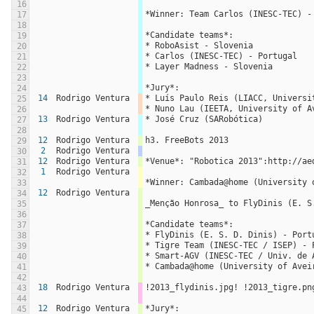
16
*Winner: Team Carlos (INESC-TEC) -
17
18
*Candidate teams*:
19
* RoboAsist - Slovenia
20
* Carlos (INESC-TEC) - Portugal
21
* Layer Madness - Slovenia
22
23
*Jury*:
24
14
Rodrigo Ventura
* Luís Paulo Reis (LIACC, Universi
25
* Nuno Lau (IEETA, University of A
26
13
Rodrigo Ventura
* José Cruz (SARobótica)
27
28
12
Rodrigo Ventura
h3. FreeBots 2013
29
2
Rodrigo Ventura
30
12
Rodrigo Ventura
*Venue*: "Robotica 2013":http://ae
31
1
Rodrigo Ventura
32
*Winner: Cambada@home (University 
33
12
Rodrigo Ventura
34
_Menção Honrosa_ to FlyDinis (E. S
35
36
*Candidate teams*:
37
* FlyDinis (E. S. D. Dinis) - Port
38
* Tigre Team (INESC-TEC / ISEP) - 
39
* Smart-AGV (INESC-TEC / Univ. de 
40
* Cambada@home (University of Avei
41
42
18
Rodrigo Ventura
!2013_flydinis.jpg! !2013_tigre.pn
43
44
12
Rodrigo Ventura
*Jury*:
45