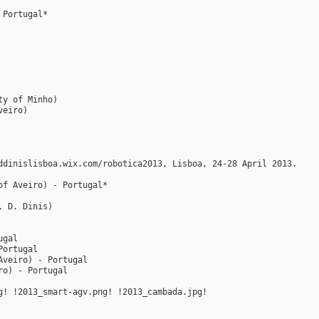
 Portugal*
ty of Minho)
veiro)
ddinislisboa.wix.com/robotica2013, Lisboa, 24-28 April 2013.
of Aveiro) - Portugal*
. D. Dinis)
ugal
Portugal
Aveiro) - Portugal
ro) - Portugal
g! !2013_smart-agv.png! !2013_cambada.jpg!