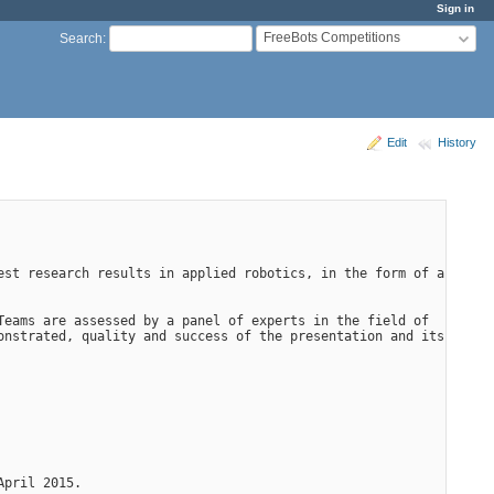
Sign in
FreeBots Competitions
Search
:
Edit
History
st research results in applied robotics, in the form of a 
eams are assessed by a panel of experts in the field of 
nstrated, quality and success of the presentation and its 
April 2015.