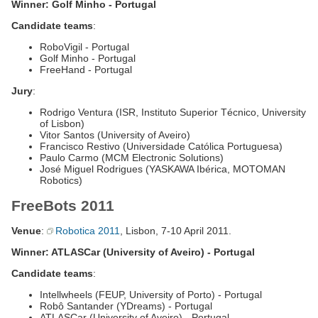
Winner: Golf Minho - Portugal
Candidate teams
:
RoboVigil - Portugal
Golf Minho - Portugal
FreeHand - Portugal
Jury
:
Rodrigo Ventura (ISR, Instituto Superior Técnico, University
of Lisbon)
Vitor Santos (University of Aveiro)
Francisco Restivo (Universidade Católica Portuguesa)
Paulo Carmo (MCM Electronic Solutions)
José Miguel Rodrigues (YASKAWA Ibérica, MOTOMAN
Robotics)
FreeBots 2011
Venue
:
Robotica 2011
, Lisbon, 7-10 April 2011.
Winner: ATLASCar (University of Aveiro) - Portugal
Candidate teams
:
Intellwheels (FEUP, University of Porto) - Portugal
Robô Santander (YDreams) - Portugal
ATLASCar (University of Aveiro) - Portugal