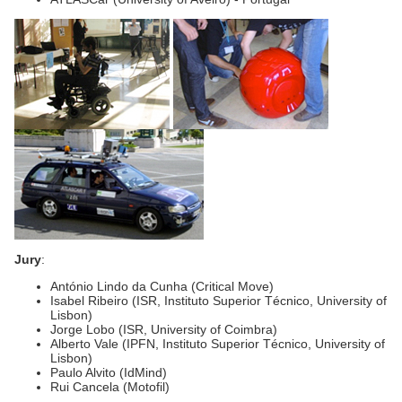
Jury
:
António Lindo da Cunha (Critical Move)
Isabel Ribeiro (ISR, Instituto Superior Técnico, University of
Lisbon)
Jorge Lobo (ISR, University of Coimbra)
Alberto Vale (IPFN, Instituto Superior Técnico, University of
Lisbon)
Paulo Alvito (IdMind)
Rui Cancela (Motofil)