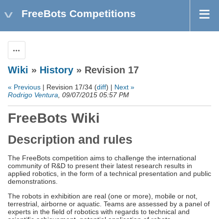
FreeBots Competitions
Actions
Wiki
»
History
» Revision 17
« Previous
| Revision 17/34 (
diff
) |
Next »
Rodrigo Ventura
, 09/07/2015 05:57 PM
FreeBots Wiki
Description and rules
The FreeBots competition aims to challenge the international
community of R&D to present their latest research results in
applied robotics, in the form of a technical presentation and public
demonstrations.
The robots in exhibition are real (one or more), mobile or not,
terrestrial, airborne or aquatic. Teams are assessed by a panel of
experts in the field of robotics with regards to technical and