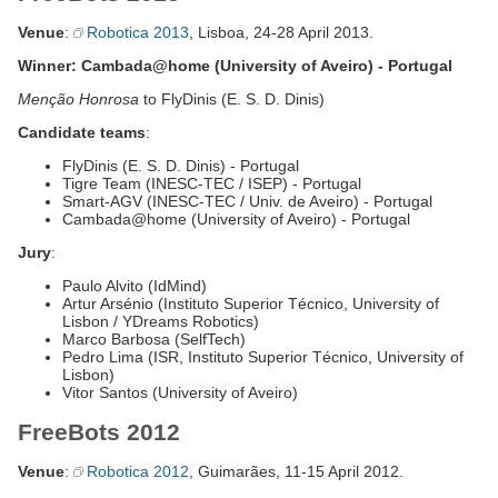
Venue
:
Robotica 2013
, Lisboa, 24-28 April 2013.
Winner: Cambada@home (University of Aveiro) - Portugal
Menção Honrosa
to FlyDinis (E. S. D. Dinis)
Candidate teams
:
FlyDinis (E. S. D. Dinis) - Portugal
Tigre Team (INESC-TEC / ISEP) - Portugal
Smart-AGV (INESC-TEC / Univ. de Aveiro) - Portugal
Cambada@home (University of Aveiro) - Portugal
Jury
:
Paulo Alvito (IdMind)
Artur Arsénio (Instituto Superior Técnico, University of
Lisbon / YDreams Robotics)
Marco Barbosa (SelfTech)
Pedro Lima (ISR, Instituto Superior Técnico, University of
Lisbon)
Vitor Santos (University of Aveiro)
FreeBots 2012
Venue
:
Robotica 2012
, Guimarães, 11-15 April 2012.