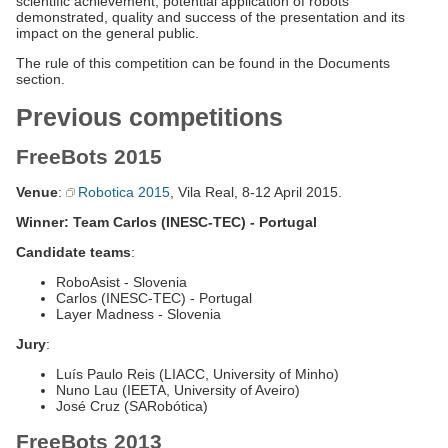
scientific achievement, potential application of robots
demonstrated, quality and success of the presentation and its
impact on the general public.
The rule of this competition can be found in the Documents
section.
Previous competitions
FreeBots 2015
Venue
:
Robotica 2015
, Vila Real, 8-12 April 2015.
Winner: Team Carlos (INESC-TEC) - Portugal
Candidate teams
:
RoboAsist - Slovenia
Carlos (INESC-TEC) - Portugal
Layer Madness - Slovenia
Jury
:
Luís Paulo Reis (LIACC, University of Minho)
Nuno Lau (IEETA, University of Aveiro)
José Cruz (SARobótica)
FreeBots 2013