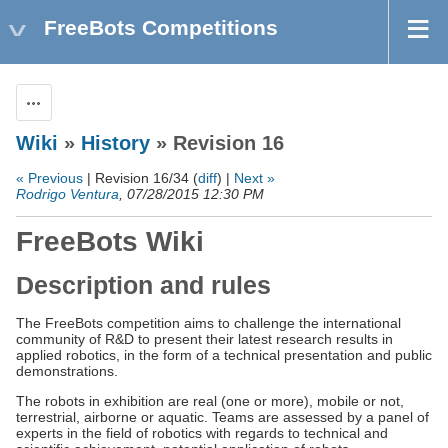
FreeBots Competitions
Actions
Wiki
»
History
» Revision 16
« Previous
| Revision 16/34 (
diff
) |
Next »
Rodrigo Ventura
, 07/28/2015 12:30 PM
FreeBots Wiki
Description and rules
The FreeBots competition aims to challenge the international
community of R&D to present their latest research results in
applied robotics, in the form of a technical presentation and public
demonstrations.
The robots in exhibition are real (one or more), mobile or not,
terrestrial, airborne or aquatic. Teams are assessed by a panel of
experts in the field of robotics with regards to technical and