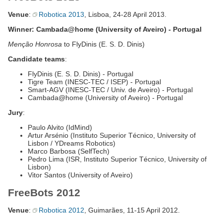
Venue
:
Robotica 2013
, Lisboa, 24-28 April 2013.
Winner: Cambada@home (University of Aveiro) - Portugal
Menção Honrosa
to FlyDinis (E. S. D. Dinis)
Candidate teams
:
FlyDinis (E. S. D. Dinis) - Portugal
Tigre Team (INESC-TEC / ISEP) - Portugal
Smart-AGV (INESC-TEC / Univ. de Aveiro) - Portugal
Cambada@home (University of Aveiro) - Portugal
Jury
:
Paulo Alvito (IdMind)
Artur Arsénio (Instituto Superior Técnico, University of
Lisbon / YDreams Robotics)
Marco Barbosa (SelfTech)
Pedro Lima (ISR, Instituto Superior Técnico, University of
Lisbon)
Vitor Santos (University of Aveiro)
FreeBots 2012
Venue
:
Robotica 2012
, Guimarães, 11-15 April 2012.