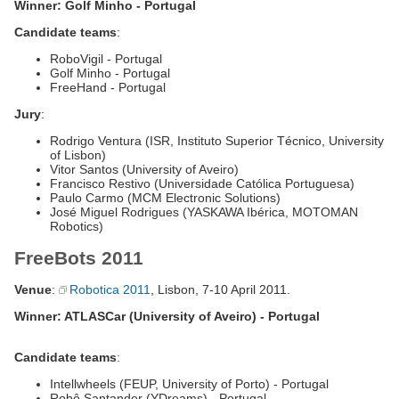
Winner: Golf Minho - Portugal
Candidate teams
:
RoboVigil - Portugal
Golf Minho - Portugal
FreeHand - Portugal
Jury
:
Rodrigo Ventura (ISR, Instituto Superior Técnico, University
of Lisbon)
Vitor Santos (University of Aveiro)
Francisco Restivo (Universidade Católica Portuguesa)
Paulo Carmo (MCM Electronic Solutions)
José Miguel Rodrigues (YASKAWA Ibérica, MOTOMAN
Robotics)
FreeBots 2011
Venue
:
Robotica 2011
, Lisbon, 7-10 April 2011.
Winner: ATLASCar (University of Aveiro) - Portugal
Candidate teams
:
Intellwheels (FEUP, University of Porto) - Portugal
Robô Santander (YDreams) - Portugal