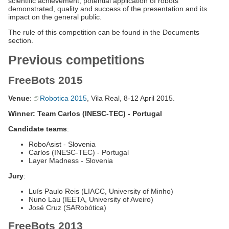
scientific achievement, potential application of robots
demonstrated, quality and success of the presentation and its
impact on the general public.
The rule of this competition can be found in the Documents
section.
Previous competitions
FreeBots 2015
Venue
:
Robotica 2015
, Vila Real, 8-12 April 2015.
Winner: Team Carlos (INESC-TEC) - Portugal
Candidate teams
:
RoboAsist - Slovenia
Carlos (INESC-TEC) - Portugal
Layer Madness - Slovenia
Jury
:
Luís Paulo Reis (LIACC, University of Minho)
Nuno Lau (IEETA, University of Aveiro)
José Cruz (SARobótica)
FreeBots 2013