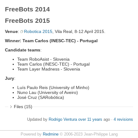
FreeBots 2014
FreeBots 2015
Venue
:
Robotica 2015
, Vila Real, 8-12 April 2015.
Winner: Team Carlos (INESC-TEC) - Portugal
Candidate teams
:
Team RoboAsist - Slovenia
Team Carlos (INESC-TEC) - Portugal
Team Layer Madness - Slovenia
Jury
:
Luís Paulo Reis (University of Minho)
Nuno Lau (University of Aveiro)
José Cruz (SARobótica)
Files (15)
Updated by
Rodrigo Ventura
over 11 years
ago ·
4 revisions
Powered by
Redmine
© 2006-2023 Jean-Philippe Lang