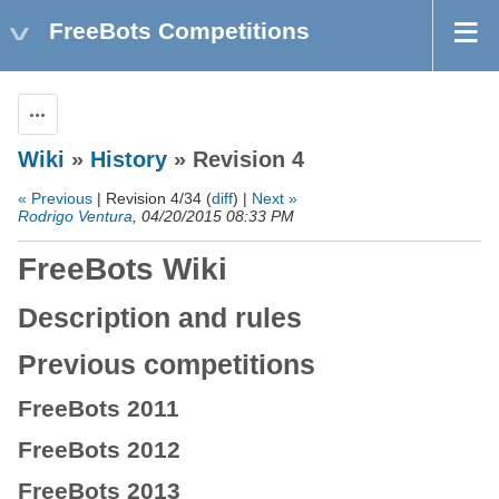
FreeBots Competitions
Actions
Wiki
»
History
» Revision 4
« Previous
| Revision 4/34 (
diff
) |
Next »
Rodrigo Ventura
, 04/20/2015 08:33 PM
FreeBots Wiki
Description and rules
Previous competitions
FreeBots 2011
FreeBots 2012
FreeBots 2013