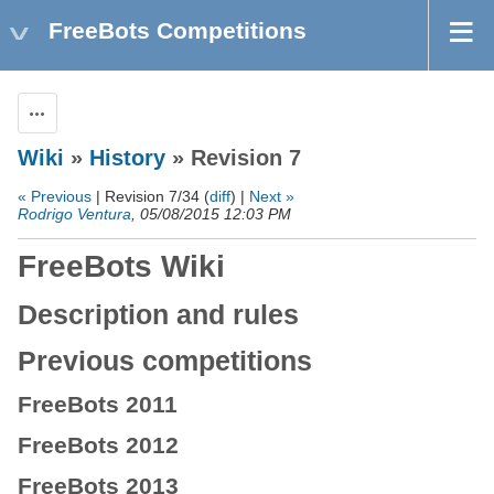
FreeBots Competitions
Actions
Wiki
»
History
» Revision 7
« Previous
| Revision 7/34 (
diff
) |
Next »
Rodrigo Ventura
, 05/08/2015 12:03 PM
FreeBots Wiki
Description and rules
Previous competitions
FreeBots 2011
FreeBots 2012
FreeBots 2013