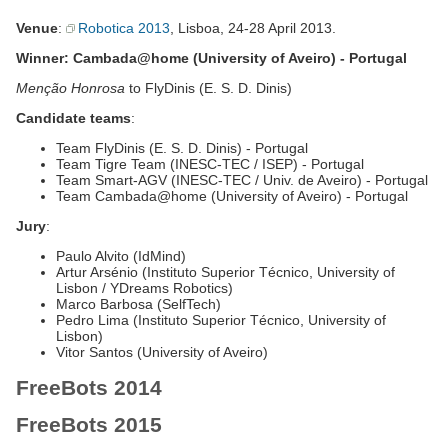
Venue
:
Robotica 2013
, Lisboa, 24-28 April 2013.
Winner: Cambada@home (University of Aveiro) - Portugal
Menção Honrosa
to FlyDinis (E. S. D. Dinis)
Candidate teams
:
Team FlyDinis (E. S. D. Dinis) - Portugal
Team Tigre Team (INESC-TEC / ISEP) - Portugal
Team Smart-AGV (INESC-TEC / Univ. de Aveiro) - Portugal
Team Cambada@home (University of Aveiro) - Portugal
Jury
:
Paulo Alvito (IdMind)
Artur Arsénio (Instituto Superior Técnico, University of
Lisbon / YDreams Robotics)
Marco Barbosa (SelfTech)
Pedro Lima (Instituto Superior Técnico, University of
Lisbon)
Vitor Santos (University of Aveiro)
FreeBots 2014
FreeBots 2015