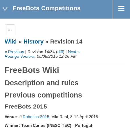
FreeBots Competitions
Actions
Wiki
»
History
» Revision 14
« Previous
| Revision 14/34 (
diff
) |
Next »
Rodrigo Ventura
, 05/08/2015 12:26 PM
FreeBots Wiki
Description and rules
Previous competitions
FreeBots 2015
Venue
:
Robotica 2015
, Vila Real, 8-12 April 2015.
Winner: Team Carlos (INESC-TEC) - Portugal