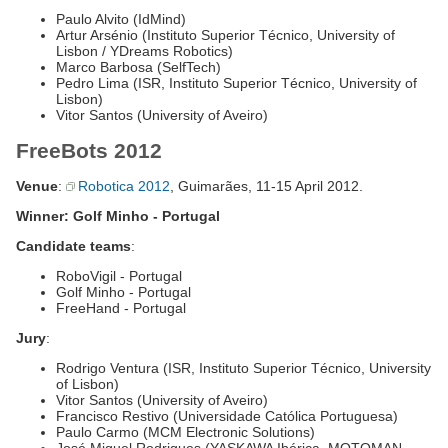
Paulo Alvito (IdMind)
Artur Arsénio (Instituto Superior Técnico, University of
Lisbon / YDreams Robotics)
Marco Barbosa (SelfTech)
Pedro Lima (ISR, Instituto Superior Técnico, University of
Lisbon)
Vitor Santos (University of Aveiro)
FreeBots 2012
Venue
:
Robotica 2012
, Guimarães, 11-15 April 2012.
Winner: Golf Minho - Portugal
Candidate teams
:
RoboVigil - Portugal
Golf Minho - Portugal
FreeHand - Portugal
Jury
:
Rodrigo Ventura (ISR, Instituto Superior Técnico, University
of Lisbon)
Vitor Santos (University of Aveiro)
Francisco Restivo (Universidade Católica Portuguesa)
Paulo Carmo (MCM Electronic Solutions)