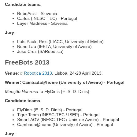
Candidate teams
:
RoboAsist - Slovenia
Carlos (INESC-TEC) - Portugal
Layer Madness - Slovenia
Jury
:
Luís Paulo Reis (LIACC, University of Minho)
Nuno Lau (IEETA, University of Aveiro)
José Cruz (SARobótica)
FreeBots 2013
Venue
:
Robotica 2013
, Lisboa, 24-28 April 2013.
Winner: Cambada@home (University of Aveiro) - Portugal
Menção Honrosa
to FlyDinis (E. S. D. Dinis)
Candidate teams
:
FlyDinis (E. S. D. Dinis) - Portugal
Tigre Team (INESC-TEC / ISEP) - Portugal
Smart-AGV (INESC-TEC / Univ. de Aveiro) - Portugal
Cambada@home (University of Aveiro) - Portugal
Jury
: