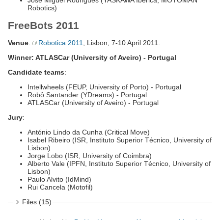
José Miguel Rodrigues (YASKAWA Ibérica, MOTOMAN
Robotics)
FreeBots 2011
Venue
:
Robotica 2011
, Lisbon, 7-10 April 2011.
Winner: ATLASCar (University of Aveiro) - Portugal
Candidate teams
:
Intellwheels (FEUP, University of Porto) - Portugal
Robô Santander (YDreams) - Portugal
ATLASCar (University of Aveiro) - Portugal
Jury
:
António Lindo da Cunha (Critical Move)
Isabel Ribeiro (ISR, Instituto Superior Técnico, University of
Lisbon)
Jorge Lobo (ISR, University of Coimbra)
Alberto Vale (IPFN, Instituto Superior Técnico, University of
Lisbon)
Paulo Alvito (IdMind)
Rui Cancela (Motofil)
Files (15)