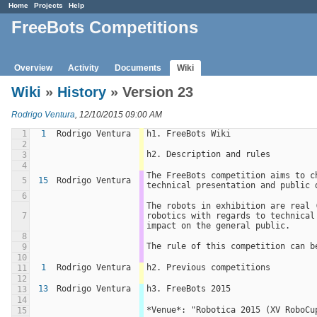
Home
Projects
Help
FreeBots Competitions
Overview
Activity
Documents
Wiki
Wiki
»
History
» Version 23
Rodrigo Ventura
, 12/10/2015 09:00 AM
1
1
Rodrigo Ventura
h1. FreeBots Wiki
2
h2. Description and rules
3
4
The FreeBots competition aims to c
5
15
Rodrigo Ventura
technical presentation and public 
6
The robots in exhibition are real 
7
robotics with regards to technical
impact on the general public.
8
The rule of this competition can b
9
10
1
Rodrigo Ventura
h2. Previous competitions
11
12
13
Rodrigo Ventura
h3. FreeBots 2015
13
14
*Venue*: "Robotica 2015 (XV RoboCu
15