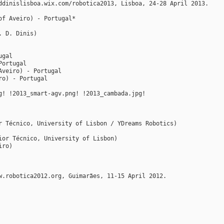
ddinislisboa.wix.com/robotica2013, Lisboa, 24-28 April 2013.
of Aveiro) - Portugal*
. D. Dinis)
ugal
Portugal
Aveiro) - Portugal
ro) - Portugal
g! !2013_smart-agv.png! !2013_cambada.jpg!
r Técnico, University of Lisbon / YDreams Robotics)
ior Técnico, University of Lisbon)
iro)
w.robotica2012.org, Guimarães, 11-15 April 2012.