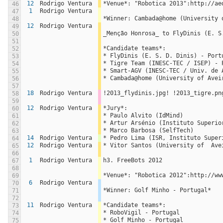
12
Rodrigo Ventura
*Venue*: "Robotica 2013":http://ae
46
1
Rodrigo Ventura
47
*Winner: Cambada@home (University 
48
12
Rodrigo Ventura
49
_Menção Honrosa_ to FlyDinis (E. S
50
51
*Candidate teams*:
52
* FlyDinis (E. S. D. Dinis) - Port
53
* Tigre Team (INESC-TEC / ISEP) - 
54
* Smart-AGV (INESC-TEC / Univ. de 
55
* Cambada@home (University of Avei
56
57
18
Rodrigo Ventura
!2013_flydinis.jpg! !2013_tigre.pn
58
59
12
Rodrigo Ventura
*Jury*:
60
* Paulo Alvito (IdMind)
61
* Artur Arsénio (Instituto Superio
62
* Marco Barbosa (SelfTech)
63
14
Rodrigo Ventura
* Pedro Lima (ISR, Instituto Super
64
12
Rodrigo Ventura
* Vitor Santos (University of  Ave
65
66
1
Rodrigo Ventura
h3. FreeBots 2012
67
68
*Venue*: "Robotica 2012":http://ww
69
6
Rodrigo Ventura
70
*Winner: Golf Minho - Portugal*
71
72
11
Rodrigo Ventura
*Candidate teams*:
73
* RoboVigil - Portugal
74
* Golf Minho - Portugal
75