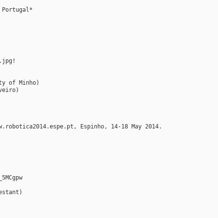
 Portugal*
.jpg!
ty of Minho)
veiro)
w.robotica2014.espe.pt, Espinho, 14-18 May 2014.
_5MCgpw
estant)