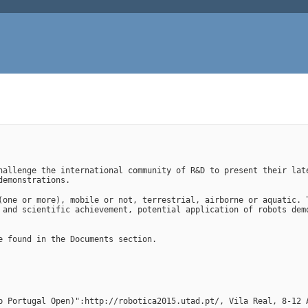
hallenge the international community of R&D to present their late
demonstrations.
(one or more), mobile or not, terrestrial, airborne or aquatic. T
 and scientific achievement, potential application of robots demo
e found in the Documents section.
p Portugal Open)":http://robotica2015.utad.pt/, Vila Real, 8-12 