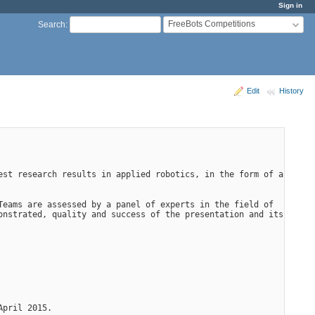
Sign in
FreeBots Competitions
Search
:
Edit
History
st research results in applied robotics, in the form of a 
eams are assessed by a panel of experts in the field of 
nstrated, quality and success of the presentation and its 
April 2015.