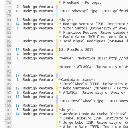
* FreeHand - Portugal
76
7
Rodrigo Ventura
77
19
Rodrigo Ventura
!2012_robovigil.jpg! !2012_golfmin
78
79
1
Rodrigo Ventura
*Jury*:
80
14
Rodrigo Ventura
* Rodrigo Ventura (ISR, Instituto 
81
1
Rodrigo Ventura
* Vitor Santos (University of Avei
82
* Francisco Restivo (Universidade 
83
* Paulo Carmo (MCM Electronic Solu
84
3
Rodrigo Ventura
* José Miguel Rodrigues (YASKAWA I
85
86
12
Rodrigo Ventura
h3. FreeBots 2011
87
4
Rodrigo Ventura
88
1
Rodrigo Ventura
*Venue*: "Robotica 2011":http://ro
89
90
*Winner: ATLASCar (University of A
91
92
17
Rodrigo Ventura
93
1
Rodrigo Ventura
*Candidate teams*:
94
* Intellwheels (FEUP, University o
95
12
Rodrigo Ventura
* Robô Santander (YDreams) - Portu
96
1
Rodrigo Ventura
* ATLASCar (University of Aveiro) 
97
17
Rodrigo Ventura
98
!2011_intellwheels.jpg! !2011_sant
99
12
Rodrigo Ventura
100
3
Rodrigo Ventura
*Jury*:
101
14
Rodrigo Ventura
* António Lindo da Cunha (Critical
102
* Isabel Ribeiro (ISR, Instituto S
103
* Jorge Lobo (ISR, University of C
104
* Alberto Vale (IPFN, Instituto Su
105