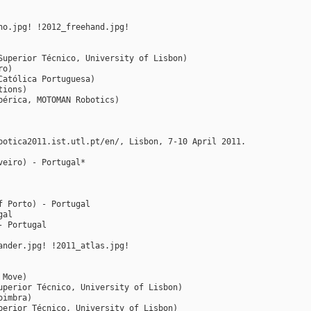
ho.jpg! !2012_freehand.jpg!
Superior Técnico, University of Lisbon)
ro)
Católica Portuguesa)
tions)
bérica, MOTOMAN Robotics)
botica2011.ist.utl.pt/en/, Lisbon, 7-10 April 2011.
veiro) - Portugal*
f Porto) - Portugal
gal
- Portugal
ander.jpg! !2011_atlas.jpg!
 Move)
uperior Técnico, University of Lisbon)
oimbra)
perior Técnico, University of Lisbon)