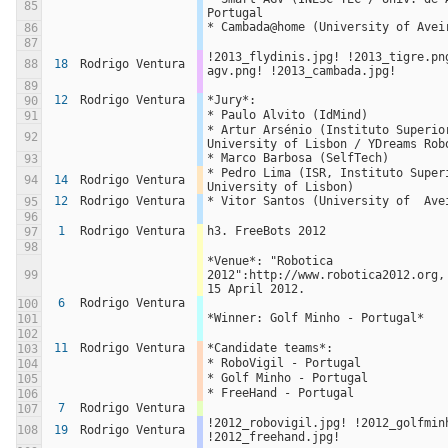
85
Portugal
* Cambada@home (University of Avei
86
87
!2013_flydinis.jpg! !2013_tigre.pn
88
18
Rodrigo Ventura
agv.png! !2013_cambada.jpg!
89
12
Rodrigo Ventura
*Jury*:
90
* Paulo Alvito (IdMind)
91
* Artur Arsénio (Instituto Superior
92
University of Lisbon / YDreams Rob
* Marco Barbosa (SelfTech)
93
* Pedro Lima (ISR, Instituto Superi
94
14
Rodrigo Ventura
University of Lisbon)
12
Rodrigo Ventura
* Vitor Santos (University of  Ave
95
96
1
Rodrigo Ventura
h3. FreeBots 2012
97
98
*Venue*: "Robotica 
99
2012":http://www.robotica2012.org,
15 April 2012.
6
Rodrigo Ventura
100
*Winner: Golf Minho - Portugal*
101
102
11
Rodrigo Ventura
*Candidate teams*:
103
* RoboVigil - Portugal
104
* Golf Minho - Portugal
105
* FreeHand - Portugal
106
7
Rodrigo Ventura
107
!2012_robovigil.jpg! !2012_golfminh
108
19
Rodrigo Ventura
!2012_freehand.jpg!