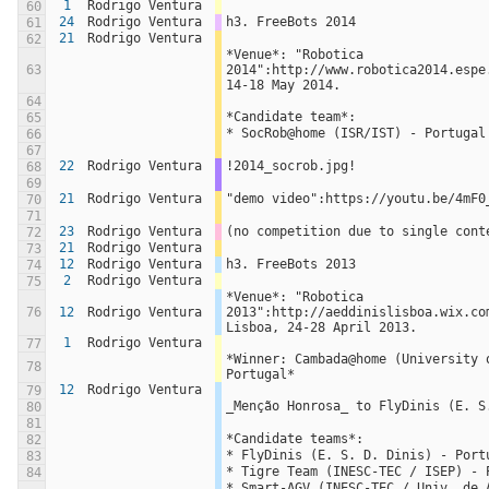
1
Rodrigo Ventura
60
24
Rodrigo Ventura
h3. FreeBots 2014
61
21
Rodrigo Ventura
62
*Venue*: "Robotica 
63
2014":http://www.robotica2014.espe.
14-18 May 2014.
64
*Candidate team*:
65
* SocRob@home (ISR/IST) - Portugal
66
67
22
Rodrigo Ventura
!2014_socrob.jpg!
68
69
21
Rodrigo Ventura
"demo video":https://youtu.be/4mF0
70
71
23
Rodrigo Ventura
(no competition due to single cont
72
21
Rodrigo Ventura
73
12
Rodrigo Ventura
h3. FreeBots 2013
74
2
Rodrigo Ventura
75
*Venue*: "Robotica 
76
12
Rodrigo Ventura
2013":http://aeddinislisboa.wix.com
Lisboa, 24-28 April 2013.
1
Rodrigo Ventura
77
*Winner: Cambada@home (University o
78
Portugal*
12
Rodrigo Ventura
79
_Menção Honrosa_ to FlyDinis (E. S
80
81
*Candidate teams*:
82
* FlyDinis (E. S. D. Dinis) - Port
83
* Tigre Team (INESC-TEC / ISEP) - 
84
* Smart-AGV (INESC-TEC / Univ. de A