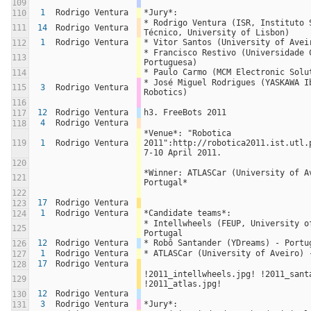
109
1
Rodrigo Ventura
*Jury*:
110
* Rodrigo Ventura (ISR, Instituto S
111
14
Rodrigo Ventura
Técnico, University of Lisbon)
1
Rodrigo Ventura
* Vitor Santos (University of Avei
112
* Francisco Restivo (Universidade C
113
Portuguesa)
* Paulo Carmo (MCM Electronic Solu
114
* José Miguel Rodrigues (YASKAWA Ib
115
3
Rodrigo Ventura
Robotics)
116
12
Rodrigo Ventura
h3. FreeBots 2011
117
4
Rodrigo Ventura
118
*Venue*: "Robotica 
119
1
Rodrigo Ventura
2011":http://robotica2011.ist.utl.p
7-10 April 2011.
120
*Winner: ATLASCar (University of Av
121
Portugal*
122
17
Rodrigo Ventura
123
1
Rodrigo Ventura
*Candidate teams*:
124
* Intellwheels (FEUP, University of
125
Portugal
12
Rodrigo Ventura
* Robô Santander (YDreams) - Portu
126
1
Rodrigo Ventura
* ATLASCar (University of Aveiro) 
127
17
Rodrigo Ventura
128
!2011_intellwheels.jpg! !2011_santa
129
!2011_atlas.jpg!
12
Rodrigo Ventura
130
3
Rodrigo Ventura
*Jury*:
131