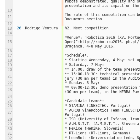
robots demonstrated, quality and su
presentation and its impact on the
10
The rule of this competition can be
11
Documents section.
12
26
Rodrigo Ventura
h2. Next competition
13
14
*Venue*: "Robotica 2016 (XVI Portug
15
Open)":http://robotica2016.ipb.pt/i
Bragança, 4-8 May 2016.
16
*Schedule*:
17
* Starting Wednesday, 4 May: set-u
18
* Saturday, 7 May: 
19
** 14:00: draw of the team present
20
** 15:00-18:30: technical presentat
21
jury (30 mn per team) in the Audit
* Sunday, 8 May:
22
** 09:00-12:30: demo presentation t
23
(30 mn per team), in the NERBA Pav
24
*Candidate teams*:
25
* STAMINA (INESCTEC, Portugal)
26
* AGROB VineRobotics Team (INESCTEC
27
Portugal)
* ISR (University of Isfahan, Iran
28
* A.M.S.T.T. (A.M.S.T.T., Slovenia
29
* HeKiKe (HeKiKe, Slovenia)
30
* RT-Lions (RT-Lions, Germany)
31
* LeonBots (Universidad de León, S
32