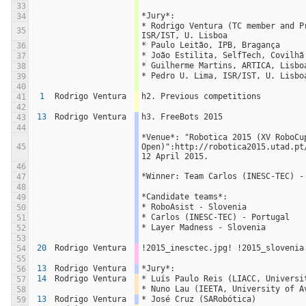
33
*Jury*:
34
* Rodrigo Ventura (TC member and Pr
35
ISR/IST, U. Lisboa
* Paulo Leitão, IPB, Bragança
36
* João Estilita, SelfTech, Covilhã
37
* Guilherme Martins, ARTICA, Lisbo
38
* Pedro U. Lima, ISR/IST, U. Lisbo
39
40
1
Rodrigo Ventura
h2. Previous competitions
41
42
13
Rodrigo Ventura
h3. FreeBots 2015
43
44
*Venue*: "Robotica 2015 (XV RoboCup
45
Open)":http://robotica2015.utad.pt
12 April 2015.
46
*Winner: Team Carlos (INESC-TEC) -
47
48
*Candidate teams*:
49
* RoboAsist - Slovenia
50
* Carlos (INESC-TEC) - Portugal
51
* Layer Madness - Slovenia
52
53
20
Rodrigo Ventura
!2015_inesctec.jpg! !2015_slovenia
54
55
13
Rodrigo Ventura
*Jury*:
56
14
Rodrigo Ventura
* Luís Paulo Reis (LIACC, Universi
57
* Nuno Lau (IEETA, University of A
58
13
Rodrigo Ventura
* José Cruz (SARobótica)
59