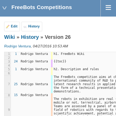
FreeBots Competitions
Edit
History
Wiki
»
History
» Version 26
Rodrigo Ventura
, 04/27/2016 10:53 AM
1
1
Rodrigo Ventura
h1. FreeBots Wiki
2
24
Rodrigo Ventura
{{toc}}
3
4
1
Rodrigo Ventura
h2. Description and rules
5
6
The FreeBots competition aims at ch
international community of R&D to p
7
25
Rodrigo Ventura
latest research results in applied 
the form of a technical presentatio
demonstrations.
15
Rodrigo Ventura
8
The robots in exhibition are real (
mobile or not, terrestrial, airborn
Teams are assessed by a panel of ex
9
field of robotics with regards to t
scientific achievement, potential a