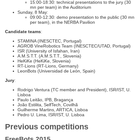
15:00-18:30: technical presentations to the jury (30
mn per team) in the Auditorium
Sunday, 8 May:
09:00-12:30: demo presentation to the public (30 mn
per team), in the NERBA Pavilion
Candidate teams
:
STAMINA (INESCTEC, Portugal)
AGROB VineRobotics Team (INESCTEC/UTAD, Portugal)
ISR (University of Isfahan, Iran)
A.M.S.T.T. (A.M.S.T.T., Slovenia)
HeKiKe (HeKiKe, Slovenia)
RT-Lions (RT-Lions, Germany)
LeonBots (Universidad de León, Spain)
Jury
:
Rodrigo Ventura (TC member and President), ISR/IST, U.
Lisboa
Paulo Leitão, IPB, Bragança
João Estilita, SelfTech, Covilhã
Guilherme Martins, ARTICA, Lisboa
Pedro U. Lima, ISR/IST, U. Lisboa
Previous competitions
FreeBots 2015