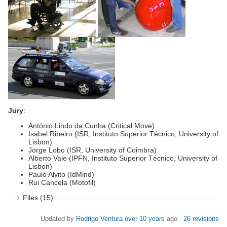
Jury
:
António Lindo da Cunha (Critical Move)
Isabel Ribeiro (ISR, Instituto Superior Técnico, University of
Lisbon)
Jorge Lobo (ISR, University of Coimbra)
Alberto Vale (IPFN, Instituto Superior Técnico, University of
Lisbon)
Paulo Alvito (IdMind)
Rui Cancela (Motofil)
Files (15)
Updated by
Rodrigo Ventura
over 10 years
ago ·
26 revisions