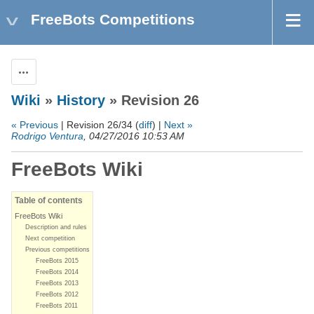
FreeBots Competitions
Actions
Wiki
»
History
» Revision 26
« Previous
| Revision 26/34 (
diff
) |
Next »
Rodrigo Ventura
, 04/27/2016 10:53 AM
FreeBots Wiki
Table of contents
FreeBots Wiki
Description and rules
Next competition
Previous competitions
FreeBots 2015
FreeBots 2014
FreeBots 2013
FreeBots 2012
FreeBots 2011