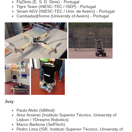
FlyDinis (E. S. D. Dinis) - Portugal
Tigre Team (INESC-TEC / ISEP) - Portugal
Smart-AGV (INESC-TEC / Univ. de Aveiro) - Portugal
Cambada@home (University of Aveiro) - Portugal
Jury
:
Paulo Alvito (IdMind)
Artur Arsénio (Instituto Superior Técnico, University of
Lisbon / YDreams Robotics)
Marco Barbosa (SelfTech)
Pedro Lima (ISR, Instituto Superior Técnico, University of