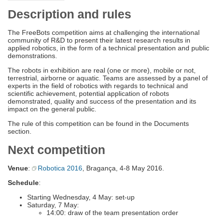
Description and rules
The FreeBots competition aims at challenging the international
community of R&D to present their latest research results in
applied robotics, in the form of a technical presentation and public
demonstrations.
The robots in exhibition are real (one or more), mobile or not,
terrestrial, airborne or aquatic. Teams are assessed by a panel of
experts in the field of robotics with regards to technical and
scientific achievement, potential application of robots
demonstrated, quality and success of the presentation and its
impact on the general public.
The rule of this competition can be found in the Documents
section.
Next competition
Venue
:
Robotica 2016
, Bragança, 4-8 May 2016.
Schedule
:
Starting Wednesday, 4 May: set-up
Saturday, 7 May:
14:00: draw of the team presentation order