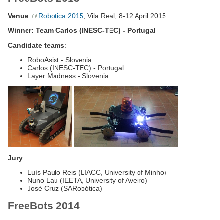
Venue
:
Robotica 2015
, Vila Real, 8-12 April 2015.
Winner: Team Carlos (INESC-TEC) - Portugal
Candidate teams
:
RoboAsist - Slovenia
Carlos (INESC-TEC) - Portugal
Layer Madness - Slovenia
Jury
:
Luís Paulo Reis (LIACC, University of Minho)
Nuno Lau (IEETA, University of Aveiro)
José Cruz (SARobótica)
FreeBots 2014