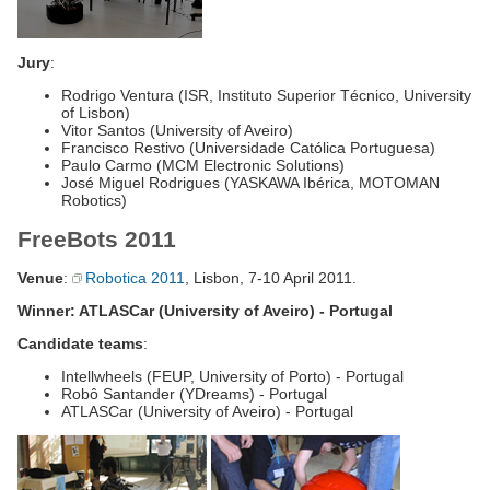
Jury
:
Rodrigo Ventura (ISR, Instituto Superior Técnico, University
of Lisbon)
Vitor Santos (University of Aveiro)
Francisco Restivo (Universidade Católica Portuguesa)
Paulo Carmo (MCM Electronic Solutions)
José Miguel Rodrigues (YASKAWA Ibérica, MOTOMAN
Robotics)
FreeBots 2011
Venue
:
Robotica 2011
, Lisbon, 7-10 April 2011.
Winner: ATLASCar (University of Aveiro) - Portugal
Candidate teams
:
Intellwheels (FEUP, University of Porto) - Portugal
Robô Santander (YDreams) - Portugal
ATLASCar (University of Aveiro) - Portugal