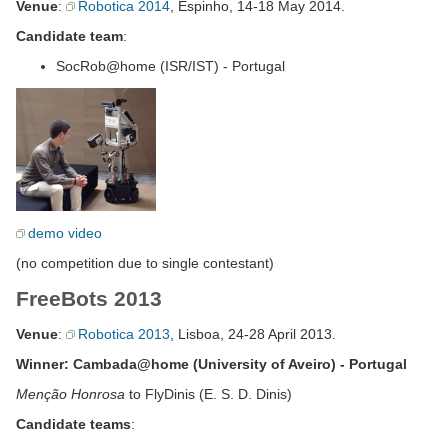
Venue
:
Robotica 2014
, Espinho, 14-18 May 2014.
Candidate team
:
SocRob@home (ISR/IST) - Portugal
demo video
(no competition due to single contestant)
FreeBots 2013
Venue
:
Robotica 2013
, Lisboa, 24-28 April 2013.
Winner: Cambada@home (University of Aveiro) - Portugal
Menção Honrosa
to FlyDinis (E. S. D. Dinis)
Candidate teams
: