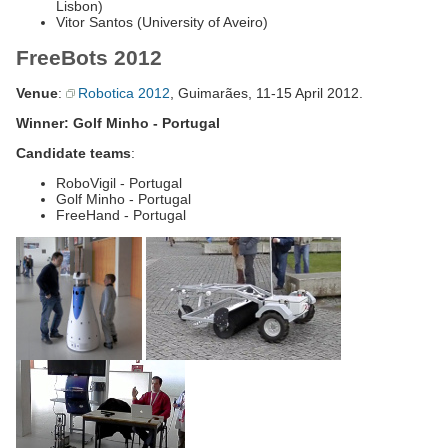
Lisbon)
Vitor Santos (University of Aveiro)
FreeBots 2012
Venue
:
Robotica 2012
, Guimarães, 11-15 April 2012.
Winner: Golf Minho - Portugal
Candidate teams
:
RoboVigil - Portugal
Golf Minho - Portugal
FreeHand - Portugal