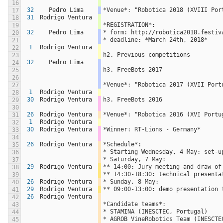
16
32
Pedro Lima
*Venue*: "Robotica 2018 (XVIII Por
17
31
Rodrigo Ventura
18
*REGISTRATION*:
19
32
Pedro Lima
* form: http://robotica2018.festiv
20
* deadline: *March 24th, 2018*
21
1
Rodrigo Ventura
22
h2. Previous competitions
23
32
Pedro Lima
24
h3. FreeBots 2017
25
26
*Venue*: "Robotica 2017 (XVII Port
27
1
Rodrigo Ventura
28
30
Rodrigo Ventura
h3. FreeBots 2016
29
30
26
Rodrigo Ventura
*Venue*: "Robotica 2016 (XVI Portu
31
1
Rodrigo Ventura
32
30
Rodrigo Ventura
*Winner: RT-Lions - Germany*
33
34
26
Rodrigo Ventura
*Schedule*:
35
* Starting Wednesday, 4 May: set-u
36
* Saturday, 7 May: 
37
29
Rodrigo Ventura
** 14:00: Jury meeting and draw of
38
** 14:30-18:30: technical presenta
39
26
Rodrigo Ventura
* Sunday, 8 May:
40
29
Rodrigo Ventura
** 09:00-13:00: demo presentation 
41
26
Rodrigo Ventura
42
*Candidate teams*:
43
* STAMINA (INESCTEC, Portugal)
44
* AGROB VineRobotics Team (INESCTE
45