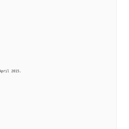
April 2015.