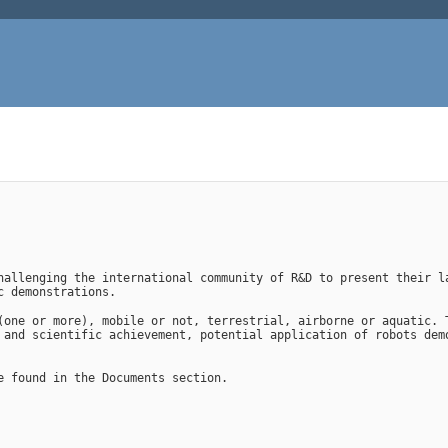
hallenging the international community of R&D to present their la
c demonstrations.
(one or more), mobile or not, terrestrial, airborne or aquatic. T
 and scientific achievement, potential application of robots demo
e found in the Documents section.