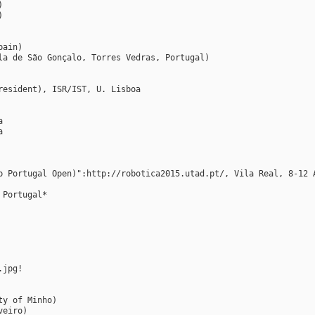
)
)
pain)
la de São Gonçalo, Torres Vedras, Portugal)
resident), ISR/IST, U. Lisboa
a
a
p Portugal Open)":http://robotica2015.utad.pt/, Vila Real, 8-12 
 Portugal*
.jpg!
ty of Minho)
veiro)