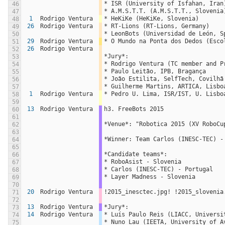
* ISR (University of Isfahan, Iran
46
* A.M.S.T.T. (A.M.S.T.T., Slovenia
47
1
Rodrigo Ventura
* HeKiKe (HeKiKe, Slovenia)
48
26
Rodrigo Ventura
* RT-Lions (RT-Lions, Germany)
49
* LeonBots (Universidad de León, S
50
29
Rodrigo Ventura
* O Mundo na Ponta dos Dedos (Esco
51
26
Rodrigo Ventura
52
*Jury*:
53
* Rodrigo Ventura (TC member and P
54
* Paulo Leitão, IPB, Bragança
55
* João Estilita, SelfTech, Covilhã
56
* Guilherme Martins, ARTICA, Lisbo
57
1
Rodrigo Ventura
* Pedro U. Lima, ISR/IST, U. Lisbo
58
59
13
Rodrigo Ventura
h3. FreeBots 2015
60
61
*Venue*: "Robotica 2015 (XV RoboCu
62
63
*Winner: Team Carlos (INESC-TEC) -
64
65
*Candidate teams*:
66
* RoboAsist - Slovenia
67
* Carlos (INESC-TEC) - Portugal
68
* Layer Madness - Slovenia
69
70
20
Rodrigo Ventura
!2015_inesctec.jpg! !2015_slovenia
71
72
13
Rodrigo Ventura
*Jury*:
73
14
Rodrigo Ventura
* Luís Paulo Reis (LIACC, Universi
74
* Nuno Lau (IEETA, University of A
75