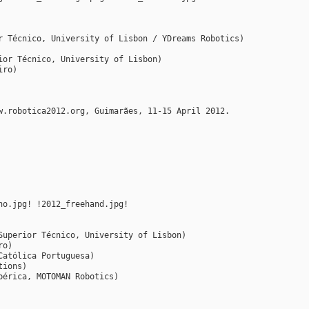
r Técnico, University of Lisbon / YDreams Robotics)
ior Técnico, University of Lisbon)
iro)
w.robotica2012.org, Guimarães, 11-15 April 2012.
ho.jpg! !2012_freehand.jpg!
Superior Técnico, University of Lisbon)
ro)
Católica Portuguesa)
tions)
bérica, MOTOMAN Robotics)