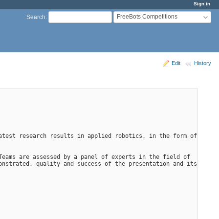
Sign in
FreeBots Competitions
Search
:
Edit
History
test research results in applied robotics, in the form of 
eams are assessed by a panel of experts in the field of 
nstrated, quality and success of the presentation and its 