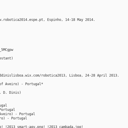
w.robotica2014.espe.pt, Espinho, 14-18 May 2014.
_5MCgpw
estant)
ddinislisboa.wix.com/robotica2013, Lisboa, 24-28 April 2013.
of Aveiro) - Portugal*
. D. Dinis)
ugal
Portugal
Aveiro) - Portugal
ro) - Portugal
g! !2013_smart-agv.png! !2013_cambada.jpg!