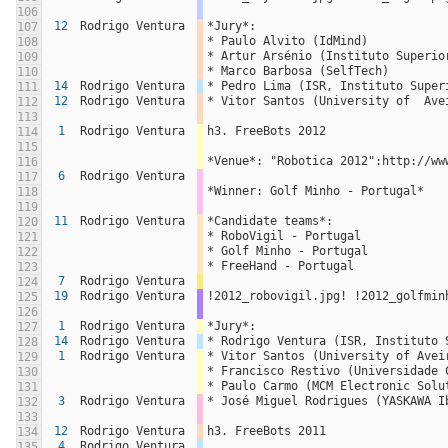
106
12
Rodrigo Ventura
*Jury*:
107
* Paulo Alvito (IdMind)
108
* Artur Arsénio (Instituto Superio
109
* Marco Barbosa (SelfTech)
110
14
Rodrigo Ventura
* Pedro Lima (ISR, Instituto Super
111
12
Rodrigo Ventura
* Vitor Santos (University of  Ave
112
113
1
Rodrigo Ventura
h3. FreeBots 2012
114
115
*Venue*: "Robotica 2012":http://ww
116
6
Rodrigo Ventura
117
*Winner: Golf Minho - Portugal*
118
119
11
Rodrigo Ventura
*Candidate teams*:
120
* RoboVigil - Portugal
121
* Golf Minho - Portugal
122
* FreeHand - Portugal
123
7
Rodrigo Ventura
124
19
Rodrigo Ventura
!2012_robovigil.jpg! !2012_golfmin
125
126
1
Rodrigo Ventura
*Jury*:
127
14
Rodrigo Ventura
* Rodrigo Ventura (ISR, Instituto 
128
1
Rodrigo Ventura
* Vitor Santos (University of Avei
129
* Francisco Restivo (Universidade 
130
* Paulo Carmo (MCM Electronic Solu
131
3
Rodrigo Ventura
* José Miguel Rodrigues (YASKAWA I
132
133
12
Rodrigo Ventura
h3. FreeBots 2011
134
4
Rodrigo Ventura
135