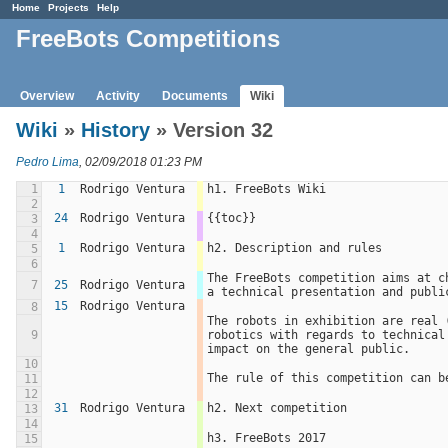
Home
Projects
Help
FreeBots Competitions
Overview
Activity
Documents
Wiki
Wiki
»
History
» Version 32
Pedro Lima
, 02/09/2018 01:23 PM
1
1
Rodrigo Ventura
h1. FreeBots Wiki
2
24
Rodrigo Ventura
{{toc}}
3
4
1
Rodrigo Ventura
h2. Description and rules
5
6
The FreeBots competition aims at c
7
25
Rodrigo Ventura
a technical presentation and publi
15
Rodrigo Ventura
8
The robots in exhibition are real 
9
robotics with regards to technical
impact on the general public.
10
The rule of this competition can b
11
12
31
Rodrigo Ventura
h2. Next competition
13
14
h3. FreeBots 2017
15