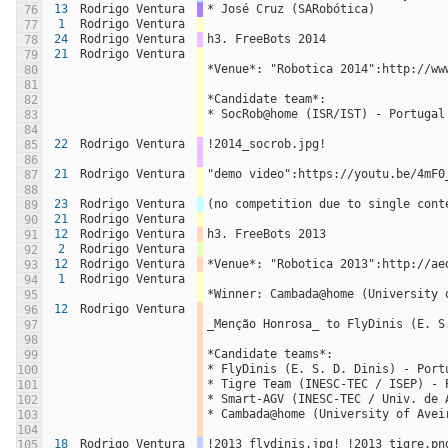
13
Rodrigo Ventura
* José Cruz (SARobótica)
76
1
Rodrigo Ventura
77
24
Rodrigo Ventura
h3. FreeBots 2014
78
21
Rodrigo Ventura
79
*Venue*: "Robotica 2014":http://ww
80
81
*Candidate team*:
82
* SocRob@home (ISR/IST) - Portugal
83
84
22
Rodrigo Ventura
!2014_socrob.jpg!
85
86
21
Rodrigo Ventura
"demo video":https://youtu.be/4mF0
87
88
23
Rodrigo Ventura
(no competition due to single cont
89
21
Rodrigo Ventura
90
12
Rodrigo Ventura
h3. FreeBots 2013
91
2
Rodrigo Ventura
92
12
Rodrigo Ventura
*Venue*: "Robotica 2013":http://ae
93
1
Rodrigo Ventura
94
*Winner: Cambada@home (University 
95
12
Rodrigo Ventura
96
_Menção Honrosa_ to FlyDinis (E. S
97
98
*Candidate teams*:
99
* FlyDinis (E. S. D. Dinis) - Port
100
* Tigre Team (INESC-TEC / ISEP) - 
101
* Smart-AGV (INESC-TEC / Univ. de 
102
* Cambada@home (University of Avei
103
104
18
Rodrigo Ventura
!2013_flydinis.jpg! !2013_tigre.pn
105