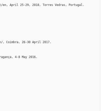
t/en, April 25-29, 2018, Torres Vedras, Portugal. 
n/, Coimbra, 26-30 April 2017.
ragança, 4-8 May 2016.