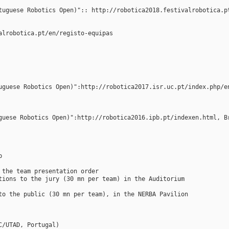
tuguese Robotics Open)":: http://robotica2018.festivalrobotica.p
alrobotica.pt/en/registo-equipas
uguese Robotics Open)":http://robotica2017.isr.uc.pt/index.php/e
guese Robotics Open)":http://robotica2016.ipb.pt/indexen.html, B
p
 the team presentation order
tions to the jury (30 mn per team) in the Auditorium
to the public (30 mn per team), in the NERBA Pavilion
C/UTAD, Portugal)