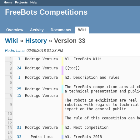
Home
Projects
Help
FreeBots Competitions
Overview
Activity
Documents
Wiki
Wiki
»
History
» Version 33
Pedro Lima
, 02/09/2018 01:23 PM
1
1
Rodrigo Ventura
h1. FreeBots Wiki
2
24
Rodrigo Ventura
{{toc}}
3
4
1
Rodrigo Ventura
h2. Description and rules
5
6
The FreeBots competition aims at c
7
25
Rodrigo Ventura
a technical presentation and publi
15
Rodrigo Ventura
8
The robots in exhibition are real 
9
robotics with regards to technical
impact on the general public.
10
The rule of this competition can b
11
12
31
Rodrigo Ventura
h2. Next competition
13
14
33
Pedro Lima
h3. FreeBots 2018
15