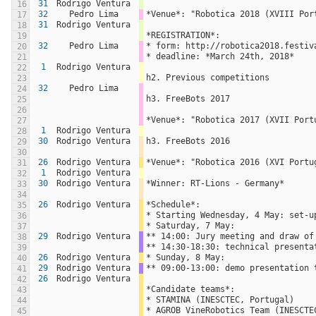
31
Rodrigo Ventura
16
32
Pedro Lima
*Venue*: "Robotica 2018 (XVIII Por
17
31
Rodrigo Ventura
18
*REGISTRATION*:
19
32
Pedro Lima
* form: http://robotica2018.festiv
20
* deadline: *March 24th, 2018*
21
1
Rodrigo Ventura
22
h2. Previous competitions
23
32
Pedro Lima
24
h3. FreeBots 2017
25
26
*Venue*: "Robotica 2017 (XVII Port
27
1
Rodrigo Ventura
28
30
Rodrigo Ventura
h3. FreeBots 2016
29
30
26
Rodrigo Ventura
*Venue*: "Robotica 2016 (XVI Portu
31
1
Rodrigo Ventura
32
30
Rodrigo Ventura
*Winner: RT-Lions - Germany*
33
34
26
Rodrigo Ventura
*Schedule*:
35
* Starting Wednesday, 4 May: set-u
36
* Saturday, 7 May: 
37
29
Rodrigo Ventura
** 14:00: Jury meeting and draw of
38
** 14:30-18:30: technical presenta
39
26
Rodrigo Ventura
* Sunday, 8 May:
40
29
Rodrigo Ventura
** 09:00-13:00: demo presentation 
41
26
Rodrigo Ventura
42
*Candidate teams*:
43
* STAMINA (INESCTEC, Portugal)
44
* AGROB VineRobotics Team (INESCTE
45