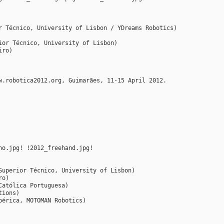
r Técnico, University of Lisbon / YDreams Robotics)
ior Técnico, University of Lisbon)
iro)
w.robotica2012.org, Guimarães, 11-15 April 2012.
ho.jpg! !2012_freehand.jpg!
Superior Técnico, University of Lisbon)
ro)
Católica Portuguesa)
tions)
bérica, MOTOMAN Robotics)