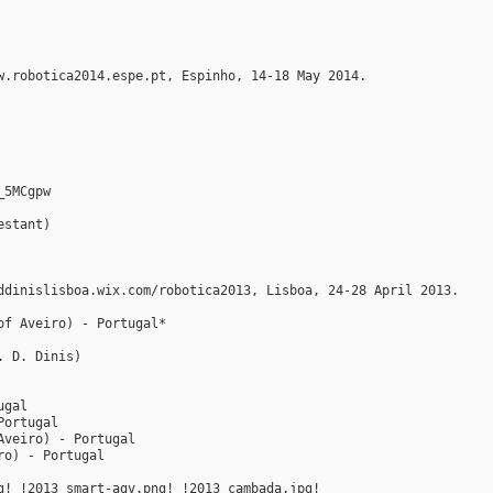
w.robotica2014.espe.pt, Espinho, 14-18 May 2014.
_5MCgpw
estant)
ddinislisboa.wix.com/robotica2013, Lisboa, 24-28 April 2013.
of Aveiro) - Portugal*
. D. Dinis)
ugal
Portugal
Aveiro) - Portugal
ro) - Portugal
g! !2013_smart-agv.png! !2013_cambada.jpg!