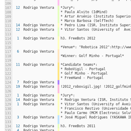
106
12
Rodrigo Ventura
*Jury*:
107
* Paulo Alvito (IdMind)
108
* Artur Arsénio (Instituto Superio
109
* Marco Barbosa (SelfTech)
110
14
Rodrigo Ventura
* Pedro Lima (ISR, Instituto Super
111
12
Rodrigo Ventura
* Vitor Santos (University of  Ave
112
113
1
Rodrigo Ventura
h3. FreeBots 2012
114
115
*Venue*: "Robotica 2012":http://ww
116
6
Rodrigo Ventura
117
*Winner: Golf Minho - Portugal*
118
119
11
Rodrigo Ventura
*Candidate teams*:
120
* RoboVigil - Portugal
121
* Golf Minho - Portugal
122
* FreeHand - Portugal
123
7
Rodrigo Ventura
124
19
Rodrigo Ventura
!2012_robovigil.jpg! !2012_golfmin
125
126
1
Rodrigo Ventura
*Jury*:
127
14
Rodrigo Ventura
* Rodrigo Ventura (ISR, Instituto 
128
1
Rodrigo Ventura
* Vitor Santos (University of Avei
129
* Francisco Restivo (Universidade 
130
* Paulo Carmo (MCM Electronic Solu
131
3
Rodrigo Ventura
* José Miguel Rodrigues (YASKAWA I
132
133
12
Rodrigo Ventura
h3. FreeBots 2011
134
4
Rodrigo Ventura
135