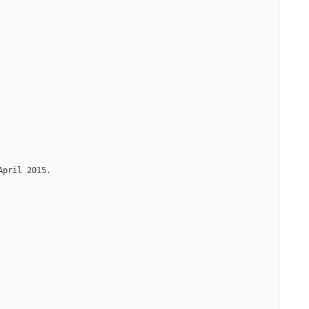
April 2015.