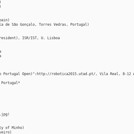
)
)
pain)
la de São Gonçalo, Torres Vedras, Portugal)
resident), ISR/IST, U. Lisboa
a
a
p Portugal Open)":http://robotica2015.utad.pt/, Vila Real, 8-12 
 Portugal*
.jpg!
ty of Minho)
veiro)