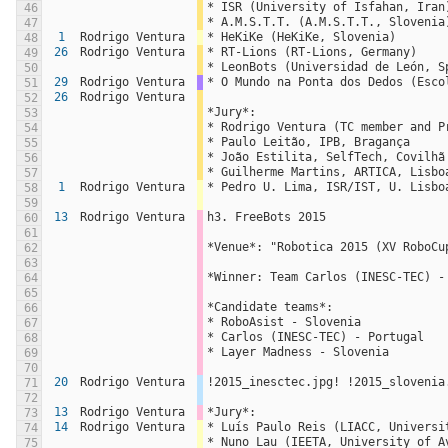
* ISR (University of Isfahan, Iran
46
* A.M.S.T.T. (A.M.S.T.T., Slovenia
47
1
Rodrigo Ventura
* HeKiKe (HeKiKe, Slovenia)
48
26
Rodrigo Ventura
* RT-Lions (RT-Lions, Germany)
49
* LeonBots (Universidad de León, S
50
29
Rodrigo Ventura
* O Mundo na Ponta dos Dedos (Esco
51
26
Rodrigo Ventura
52
*Jury*:
53
* Rodrigo Ventura (TC member and P
54
* Paulo Leitão, IPB, Bragança
55
* João Estilita, SelfTech, Covilhã
56
* Guilherme Martins, ARTICA, Lisbo
57
1
Rodrigo Ventura
* Pedro U. Lima, ISR/IST, U. Lisbo
58
59
13
Rodrigo Ventura
h3. FreeBots 2015
60
61
*Venue*: "Robotica 2015 (XV RoboCu
62
63
*Winner: Team Carlos (INESC-TEC) -
64
65
*Candidate teams*:
66
* RoboAsist - Slovenia
67
* Carlos (INESC-TEC) - Portugal
68
* Layer Madness - Slovenia
69
70
20
Rodrigo Ventura
!2015_inesctec.jpg! !2015_slovenia
71
72
13
Rodrigo Ventura
*Jury*:
73
14
Rodrigo Ventura
* Luís Paulo Reis (LIACC, Universi
74
* Nuno Lau (IEETA, University of A
75