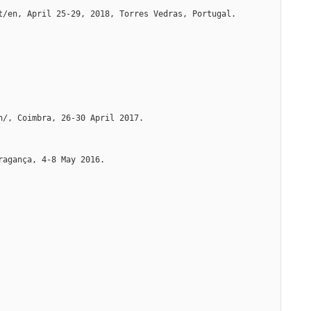
t/en, April 25-29, 2018, Torres Vedras, Portugal. 
n/, Coimbra, 26-30 April 2017.
ragança, 4-8 May 2016.