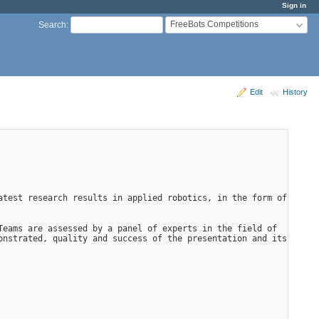
Sign in
FreeBots Competitions
Search
:
Edit
History
test research results in applied robotics, in the form of 
eams are assessed by a panel of experts in the field of 
nstrated, quality and success of the presentation and its 