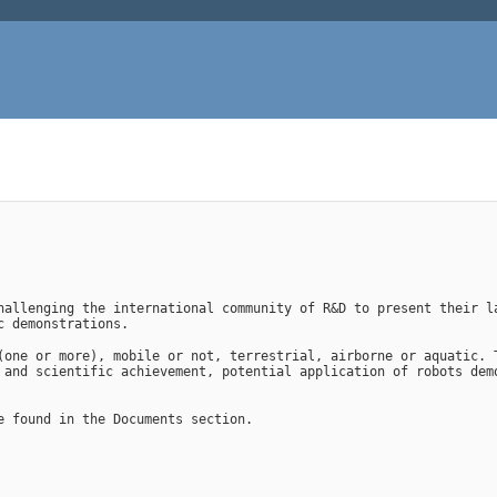
hallenging the international community of R&D to present their la
c demonstrations.
(one or more), mobile or not, terrestrial, airborne or aquatic. T
 and scientific achievement, potential application of robots demo
e found in the Documents section.