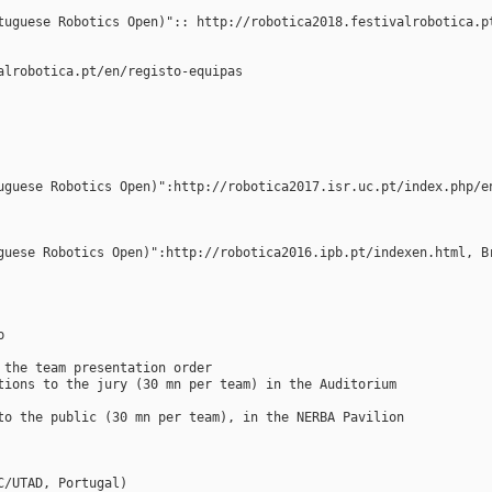
tuguese Robotics Open)":: http://robotica2018.festivalrobotica.p
alrobotica.pt/en/registo-equipas
uguese Robotics Open)":http://robotica2017.isr.uc.pt/index.php/e
guese Robotics Open)":http://robotica2016.ipb.pt/indexen.html, B
p
 the team presentation order
tions to the jury (30 mn per team) in the Auditorium
to the public (30 mn per team), in the NERBA Pavilion
C/UTAD, Portugal)