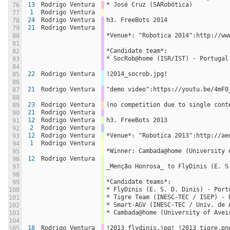
13
Rodrigo Ventura
* José Cruz (SARobótica)
76
1
Rodrigo Ventura
77
24
Rodrigo Ventura
h3. FreeBots 2014
78
21
Rodrigo Ventura
79
*Venue*: "Robotica 2014":http://ww
80
81
*Candidate team*:
82
* SocRob@home (ISR/IST) - Portugal
83
84
22
Rodrigo Ventura
!2014_socrob.jpg!
85
86
21
Rodrigo Ventura
"demo video":https://youtu.be/4mF0
87
88
23
Rodrigo Ventura
(no competition due to single cont
89
21
Rodrigo Ventura
90
12
Rodrigo Ventura
h3. FreeBots 2013
91
2
Rodrigo Ventura
92
12
Rodrigo Ventura
*Venue*: "Robotica 2013":http://ae
93
1
Rodrigo Ventura
94
*Winner: Cambada@home (University 
95
12
Rodrigo Ventura
96
_Menção Honrosa_ to FlyDinis (E. S
97
98
*Candidate teams*:
99
* FlyDinis (E. S. D. Dinis) - Port
100
* Tigre Team (INESC-TEC / ISEP) - 
101
* Smart-AGV (INESC-TEC / Univ. de 
102
* Cambada@home (University of Avei
103
104
18
Rodrigo Ventura
!2013_flydinis.jpg! !2013_tigre.pn
105